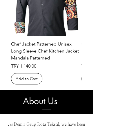
Chef Jacket Patterned Unisex
Chef Jacket Patterned 
Long Sleeve Chef Kitchen Jacket
Long Sleeve Chef Kitch
Mandala Patterned
Ethnic Patterned
Price
Price
TRY 1,140.00
TRY 1,140.00
Add to Cart
Add to Cart
About Us
As Demir Grup Rota Tekstil, we have been