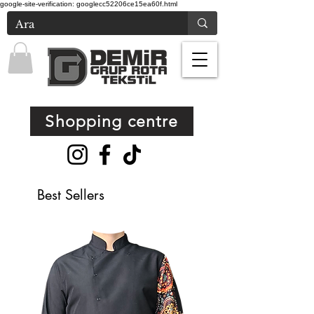
google-site-verification: googlecc52206ce15ea60f.html
Shopping centre
Best Sellers