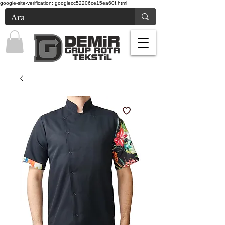
google-site-verification: googlecc52206ce15ea60f.html