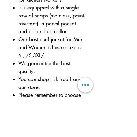
It is equipped with a single
row of snaps (stainless, paint-
resistant), a pencil pocket
and a stand-up collar.
Our best chef jacket for Men
and Women (Unisex) size is
6.; /S-3XL/.
We guarantee the best
quality.
You can shop risk-free from
our store.
Please remember to choose
your size.
Try the best quality and see
the difference.