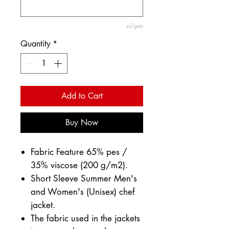
0/500
Quantity
*
Add to Cart
Buy Now
Fabric Feature 65% pes /
35% viscose (200 g/m2).
Short Sleeve Summer Men's
and Women's (Unisex) chef
jacket.
The fabric used in the jackets