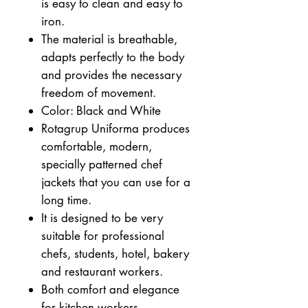
is easy to clean and easy to
iron.
The material is breathable,
adapts perfectly to the body
and provides the necessary
freedom of movement.
Color: Black and White
Rotagrup Uniforma produces
comfortable, modern,
specially patterned chef
jackets that you can use for a
long time.
It is designed to be very
suitable for professional
chefs, students, hotel, bakery
and restaurant workers.
Both comfort and elegance
for kitchen workers