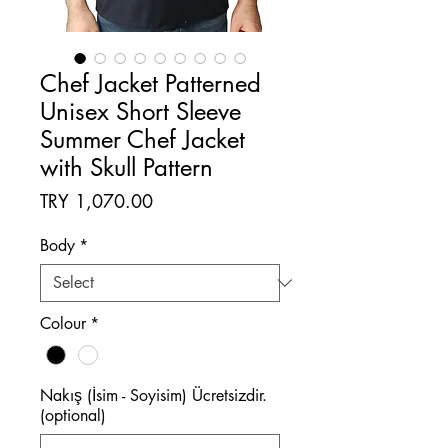
Chef Jacket Patterned
Unisex Short Sleeve
Summer Chef Jacket
with Skull Pattern
Price
TRY 1,070.00
Body
*
Colour
*
Nakış (İsim - Soyisim) Ücretsizdir.
(optional)